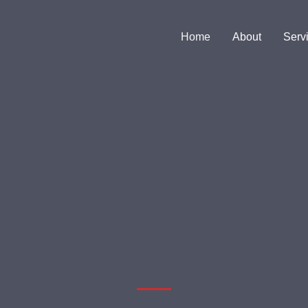
Home
About
Serv